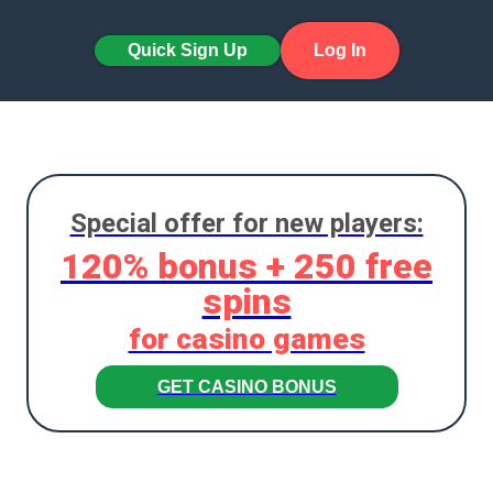
Quick Sign Up
Log In
Special offer for new players:
120% bonus + 250 free
spins
for casino games
GET CASINO BONUS