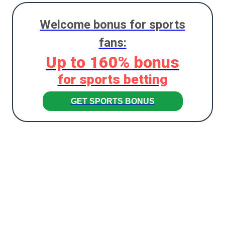
Welcome bonus for sports
fans:
Up to 160% bonus
for sports betting
GET SPORTS BONUS