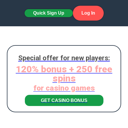
Quick Sign Up
Log In
Special offer for new players:
120% bonus + 250 free
spins
for casino games
GET CASINO BONUS