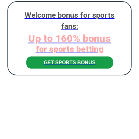
Welcome bonus for sports
fans:
Up to 160% bonus
for sports betting
GET SPORTS BONUS